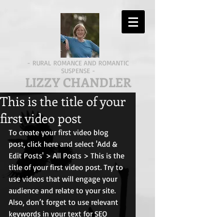
- RURAL ROMANCE AND ROMANTIC
SUSPENSE -
LIZZY CHANDLER
This is the title of your
first video post
To create your first video blog 
post, click here and select 'Add & 
Edit Posts' > All Posts > This is the 
title of your first video post. Try to 
use videos that will engage your 
audience and relate to your site. 
Also, don’t forget to use relevant 
keywords in your text for SEO 