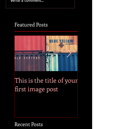
Write a comment...
Featured Posts
This is the title of your
This is the title of
first image post
first video post
Recent Posts