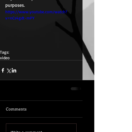
purposes. 
https://www.youtube.com/watch?
v=nCs4gdt-mPY
Tags:
video
Comments